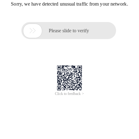
Sorry, we have detected unusual traffic from your network.

Please slide to verify
Click to feedback >